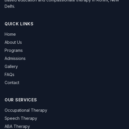
Delhi.
QUICK LINKS
Home
About Us
Programs
Admissions
Gallery
FAQs
Contact
OUR SERVICES
Occupational Therapy
Speech Therapy
ABA Therapy