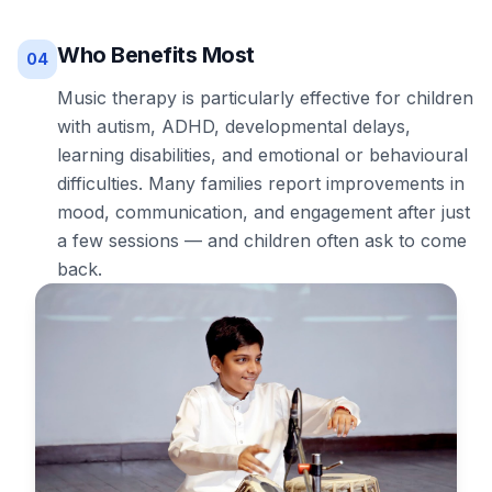
Who Benefits Most
04
Music therapy is particularly effective for children
with autism, ADHD, developmental delays,
learning disabilities, and emotional or behavioural
difficulties. Many families report improvements in
mood, communication, and engagement after just
a few sessions — and children often ask to come
back.