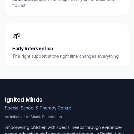
flourish
🌱
Early Intervention
The right support at the right time changes everything
Ignited Minds
Special School & Therapy Centre
An Initiative of Shanti Foundation
Empowering children with special needs through evidence-
based education and compassionate therapy in Rohini, New