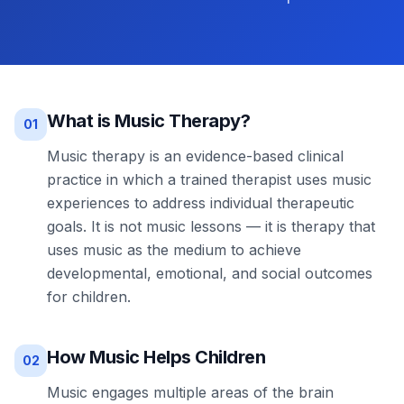
What is Music Therapy?
01
Music therapy is an evidence-based clinical
practice in which a trained therapist uses music
experiences to address individual therapeutic
goals. It is not music lessons — it is therapy that
uses music as the medium to achieve
developmental, emotional, and social outcomes
for children.
How Music Helps Children
02
Music engages multiple areas of the brain