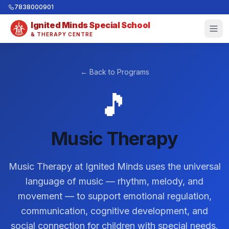
7838000901
Ignited Minds Special School
& THERAPY CENTRE
← Back to Programs
🎵
Music Therapy
Music Therapy at Ignited Minds uses the universal
language of music — rhythm, melody, and
movement — to support emotional regulation,
communication, cognitive development, and
social connection for children with special needs.