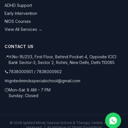
ADHD Support
Early Intervention
NIOS Courses
View All Services →
CONTACT US
📍
H.No-16/21/3, First Floor, Behind Pocket-4, Opposite ICICI
Bank Sector-3, Sector 2, Rohini, New Delhi, Delhi 110085
📞
7838000901
/
7838000902
✉
ignitedmindsspecialschool@gmail.com
🕐
Mon–Sat: 8 AM – 7 PM
Sunday: Closed
©
2026
Ignited Minds Special School & Therapy Centre. All rights
reserved. | An Initiative of Shanti Foundation