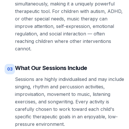
simultaneously, making it a uniquely powerful
therapeutic tool. For children with autism, ADHD,
or other special needs, music therapy can
improve attention, self-expression, emotional
regulation, and social interaction — often
reaching children where other interventions
cannot.
What Our Sessions Include
03
Sessions are highly individualised and may include
singing, rhythm and percussion activities,
improvisation, movement to music, listening
exercises, and songwriting. Every activity is
carefully chosen to work toward each child's
specific therapeutic goals in an enjoyable, low-
pressure environment.