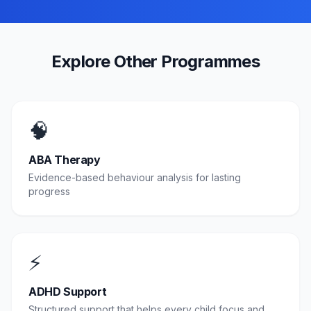
Explore Other Programmes
🧠
ABA Therapy
Evidence-based behaviour analysis for lasting
progress
⚡
ADHD Support
Structured support that helps every child focus and