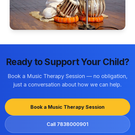
Ready to Support Your Child?
Book a Music Therapy Session
— no obligation,
just a conversation about how we can help.
Book a Music Therapy Session
Call
7838000901